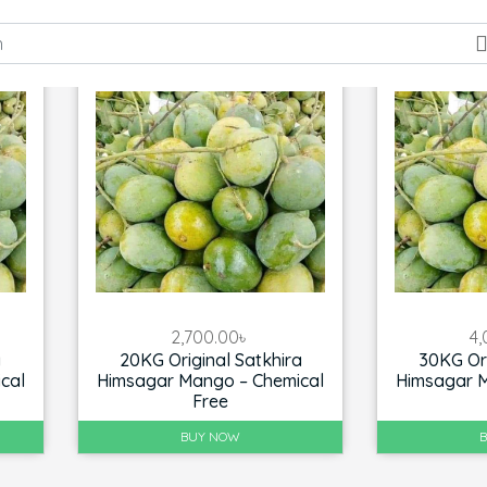
2,700.00
৳
4,
a
20KG Original Satkhira
30KG Ori
cal
Himsagar Mango – Chemical
Himsagar M
Free
BUY NOW