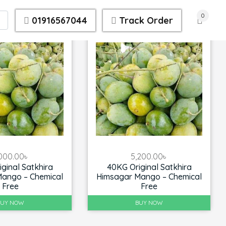
0
01916567044
Track Order
000.00
৳
5,200.00
৳
ginal Satkhira
40KG Original Satkhira
ango – Chemical
Himsagar Mango – Chemical
Free
Free
BUY NOW
BUY NOW