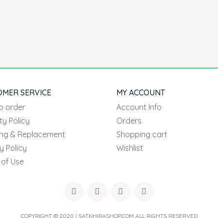
OMER SERVICE
MY ACCOUNT
o order
Account Info
ty Policy
Orders
ing & Replacement
Shopping cart
y Policy
Wishlist
 of Use
COPYRIGHT © 2020 | SATKHIRASHOP.COM ALL RIGHTS RESERVED