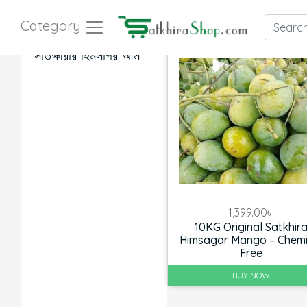
Category
সাতক্ষীরার হিমসাগর আম
1,399.00
৳
10KG Original Satkhir
Himsagar Mango – Chemi
Free
BUY NOW