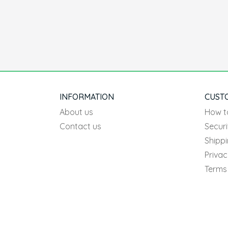
INFORMATION
CUST
About us
How t
Contact us
Securi
Shipp
Privac
Terms