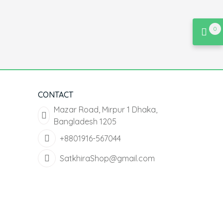
0
CONTACT
Mazar Road, Mirpur 1 Dhaka,
Bangladesh 1205
+8801916-567044
SatkhiraShop@gmail.com