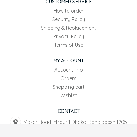
CUSTOMER SERVICE
How to order
Security Policy
Shipping & Replacement
Privacy Policy
Terms of Use
MY ACCOUNT
Account Info
Orders
Shopping cart
Wishlist
CONTACT
Mazar Road, Mirpur 1 Dhaka, Bangladesh 1205
+8801916-567044