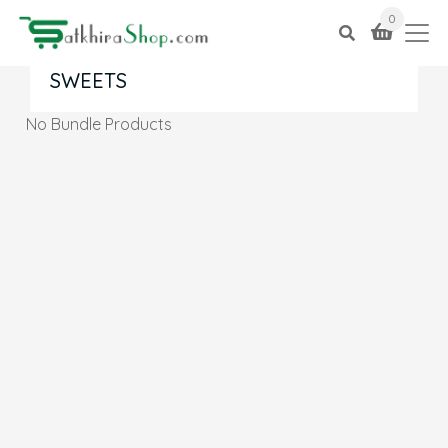
0
SWEETS
No Bundle Products