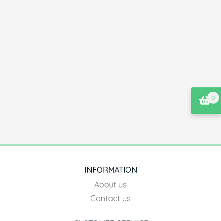
0
INFORMATION
About us
Contact us