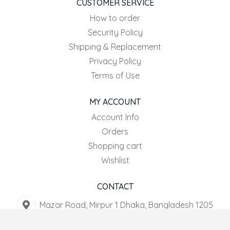
CUSTOMER SERVICE
How to order
Security Policy
Shipping & Replacement
Privacy Policy
Terms of Use
MY ACCOUNT
Account Info
Orders
Shopping cart
Wishlist
CONTACT
Mazar Road, Mirpur 1 Dhaka, Bangladesh 1205
+8801916-567044