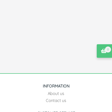
0
INFORMATION
About us
Contact us