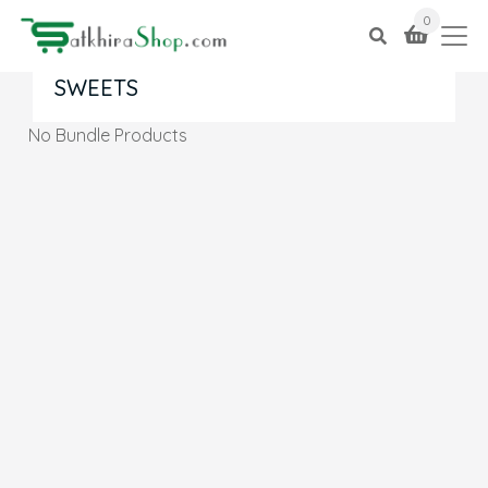
0
SWEETS
No Bundle Products