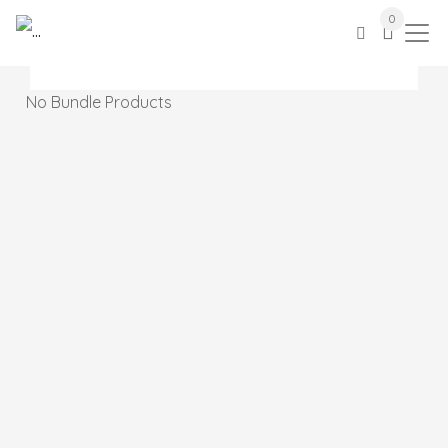
0
No Bundle Products