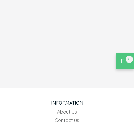
0
INFORMATION
About us
Contact us