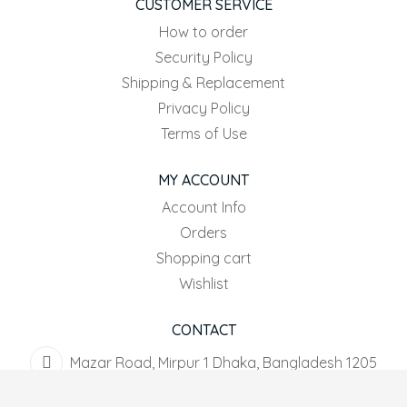
CUSTOMER SERVICE
How to order
Security Policy
Shipping & Replacement
Privacy Policy
Terms of Use
MY ACCOUNT
Account Info
Orders
Shopping cart
Wishlist
CONTACT
Mazar Road, Mirpur 1 Dhaka, Bangladesh 1205
+8801916-567044